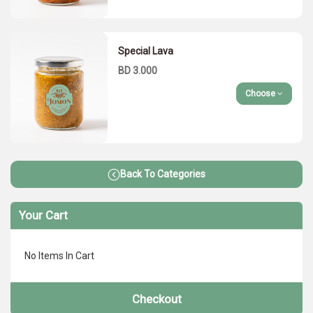
Special Lava
BD 3.000
Choose
Back To Categories
Your Cart
No Items In Cart
Checkout