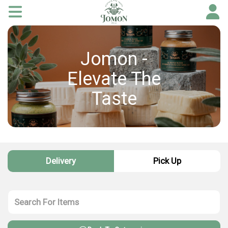
Jomon -
Elevate The
Taste
Delivery
Pick Up