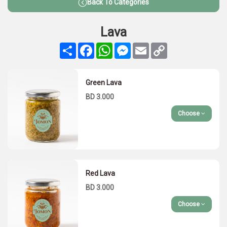
Back To Categories
Lava
Share
Facebook
WhatsApp
Messenger
Email
Copy
Link
Green Lava
BD 3.000
Choose
Red Lava
BD 3.000
Choose